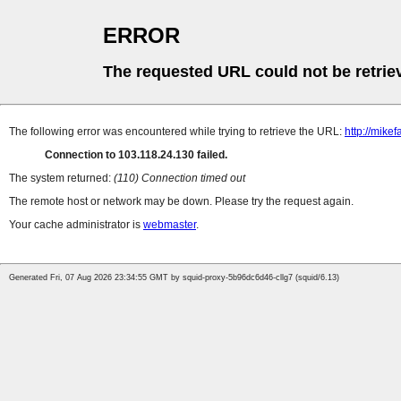
ERROR
The requested URL could not be retrie
The following error was encountered while trying to retrieve the URL:
http://mik
Connection to 103.118.24.130 failed.
The system returned:
(110) Connection timed out
The remote host or network may be down. Please try the request again.
Your cache administrator is
webmaster
.
Generated Fri, 07 Aug 2026 23:34:55 GMT by squid-proxy-5b96dc6d46-cllg7 (squid/6.13)