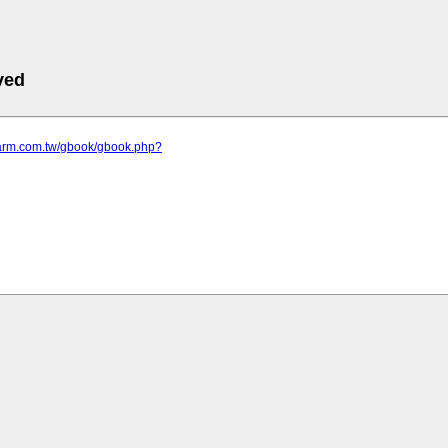
ved
efarm.com.tw/gbook/gbook.php?