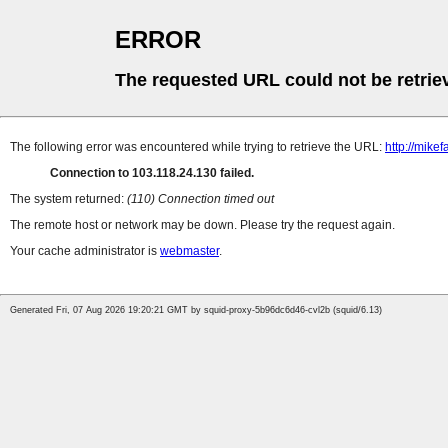
ERROR
The requested URL could not be retrie
The following error was encountered while trying to retrieve the URL:
http://mik
Connection to 103.118.24.130 failed.
The system returned:
(110) Connection timed out
The remote host or network may be down. Please try the request again.
Your cache administrator is
webmaster
.
Generated Fri, 07 Aug 2026 19:20:21 GMT by squid-proxy-5b96dc6d46-cvl2b (squid/6.13)