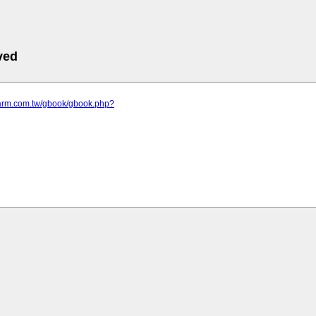
ved
efarm.com.tw/gbook/gbook.php?